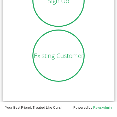
Sign Up
Existing Customer
Your Best Friend, Treated Like Ours!
Powered by
PawsAdmin