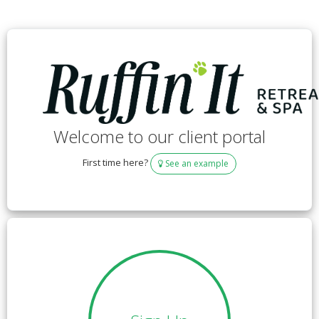
Welcome to our client portal
First time here?
See an example