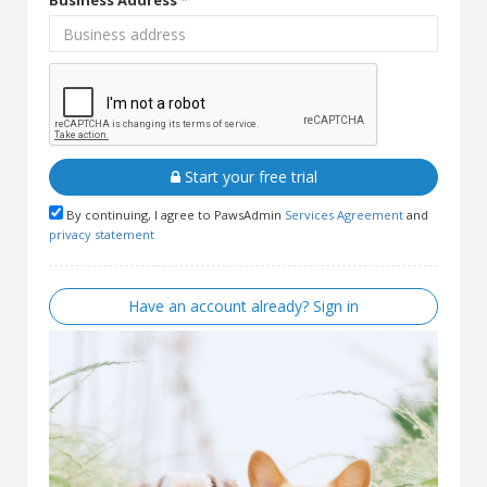
Business Address *
Start your free trial
By continuing, I agree to PawsAdmin
Services Agreement
and
privacy statement
Have an account already? Sign in