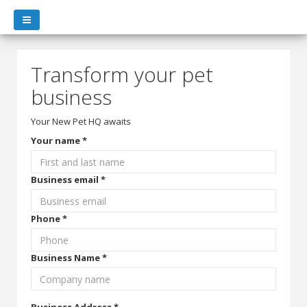
Transform your pet
business
Your New Pet HQ awaits
Your name *
Business email *
Phone *
Business Name *