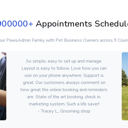
900000
+
Appointments Schedul
 our PawsAdmin Family with Pet Business Owners across 9 Count
So simple, easy to set up and manage.
Layout is easy to follow. Love how you can
use on your phone anywhere. Support is
great. Our customers always comment on
how great the online booking and reminders
are. State of the art booking, check in,
marketing system. Such a life saver!
- Tracey L., Grooming shop