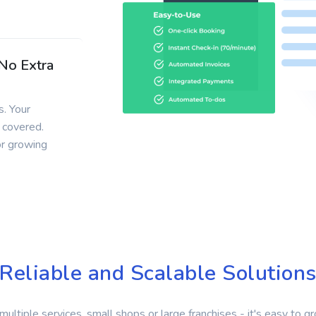
 No Extra
. Your
 covered.
or growing
Reliable and Scalable Solution
multiple services, small shops or large franchises - it's easy to g