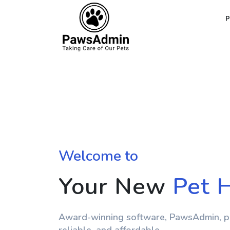
Welcome to
Your New
Pet 
Award-winning software, PawsAdmin, po