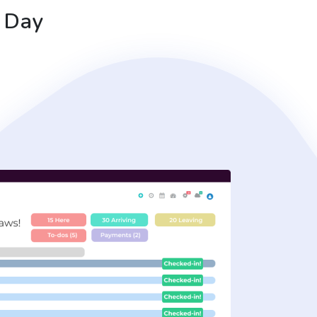
r Day