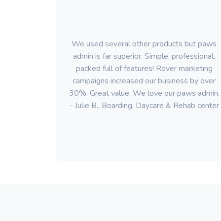
We used several other products but paws
admin is far superior. Simple, professional,
packed full of features! Rover marketing
campaigns increased our business by over
30%. Great value. We love our paws admin.
- Julie B., Boarding, Daycare & Rehab center