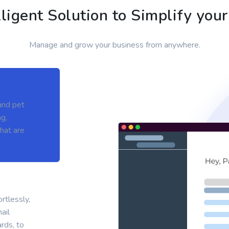
lligent Solution to Simplify you
Manage and grow your business from anywhere.
and pet
g,
hat are
rtlessly,
ail
rds, to