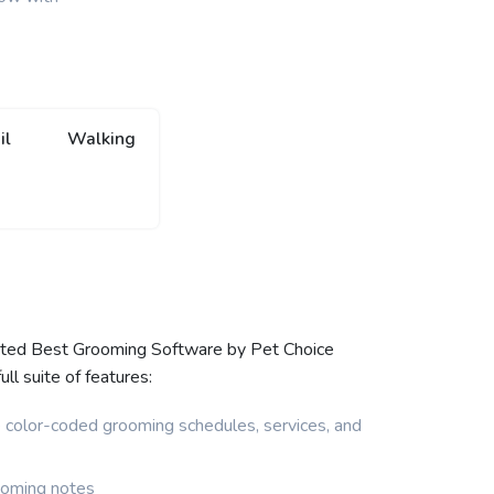
il
Walking
oted Best Grooming Software by Pet Choice
l suite of features:
e color-coded grooming schedules, services, and
ooming notes