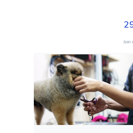
2
Join