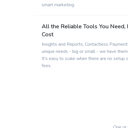
smart marketing.
All the Reliable Tools You Need,
Cost
Insights and Reports, Contactless Payments
unique needs - big or small - we have them
It's easy to scale when there are no setup 
fees.
One or 