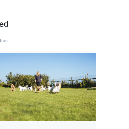
ed
ries.