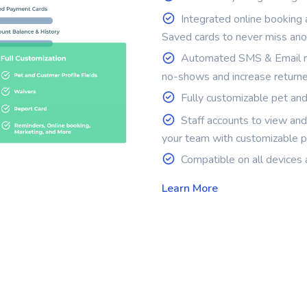
Integrated online booking
Saved cards to never miss an
Automated SMS & Email re
no-shows and increase return
Fully customizable pet and 
Staff accounts to view an
your team with customizable p
Compatible on all devices 
Learn More