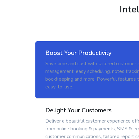
Inte
Boost Your Productivity
Save time and cost with tailored customer 
management, easy scheduling, notes trackin
bookkeeping and more. Powerful features t
easy-to-use.
Delight Your Customers
Deliver a beautiful customer experience effo
from online booking & payments, SMS & em
customer communications, tailored report ca