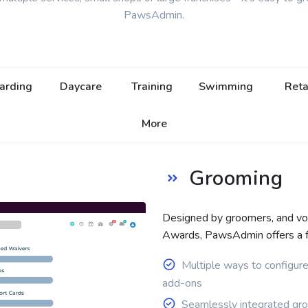
PawsAdmin.
arding
Daycare
Training
Swimming
Reta
More
Grooming
Designed by groomers, and v
Awards, PawsAdmin offers a ful
Multiple ways to configur
add-ons
Seamlessly integrated gr