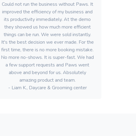
Could not run the business without Paws. It
improved the efficiency of my business and
its productivity immediately. At the demo
they showed us how much more efficient
things can be run. We were sold instantly.
It's the best decision we ever made. For the
first time, there is no more booking mistake.
No more no-shows. It is super-fast. We had
a few support requests and Paws went
above and beyond for us. Absolutely
amazing product and team.
- Liam K., Daycare & Grooming center