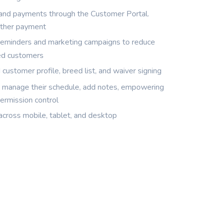
 and payments through the Customer Portal.
other payment
minders and marketing campaigns to reduce
ed customers
customer profile, breed list, and waiver signing
d manage their schedule, add notes, empowering
ermission control
across mobile, tablet, and desktop