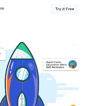
Try it Free
IN