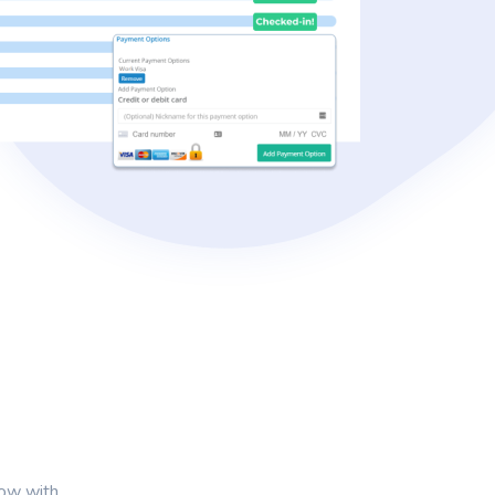
s
row with