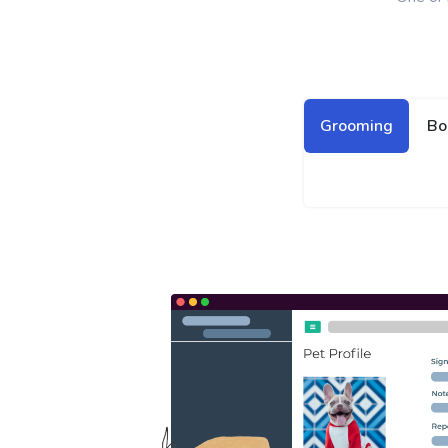
Grooming
Bo