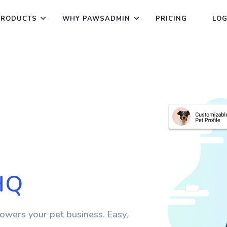
PRODUCTS
WHY PAWSADMIN
PRICING
LOG
HQ
wers your pet business. Easy,