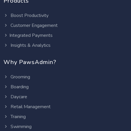
Products
Boost Productivity
Customer Engagement
Integrated Payments
Insights & Analytics
Why PawsAdmin?
Grooming
Boarding
Daycare
Retail Management
Training
Swimming