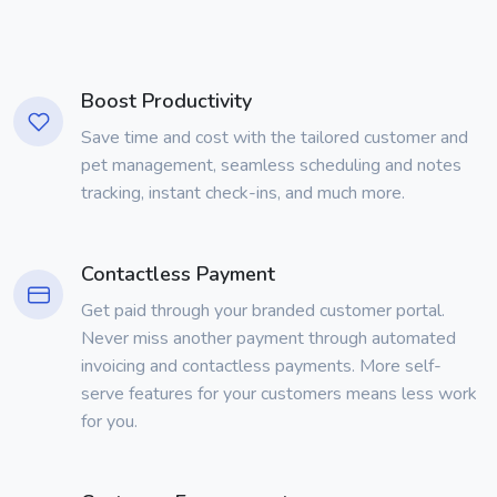
Boost Productivity
Save time and cost with the tailored customer and
pet management, seamless scheduling and notes
tracking, instant check-ins, and much more.
Contactless Payment
Get paid through your branded customer portal.
Never miss another payment through automated
invoicing and contactless payments. More self-
serve features for your customers means less work
for you.