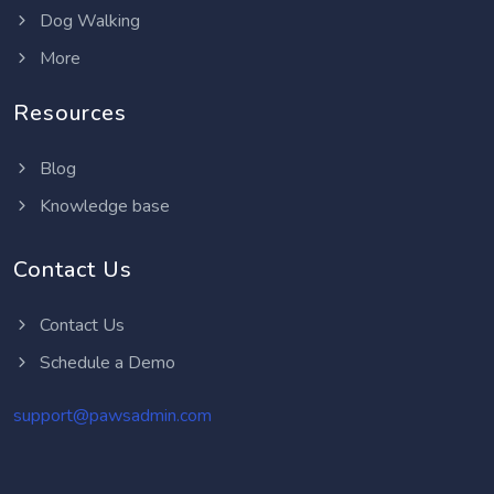
Dog Walking
More
Resources
Blog
Knowledge base
Contact Us
Contact Us
Schedule a Demo
support@pawsadmin.com