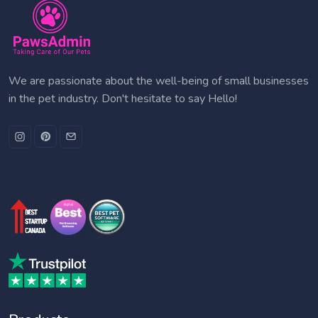
We are passionate about the well-being of small businesses
in the pet industry. Don't hesitate to say Hello!