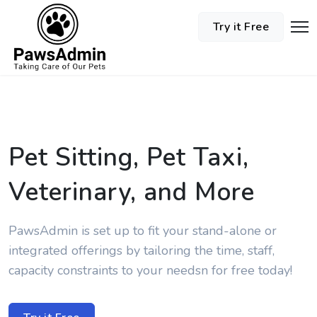
Try it Free
Pet Sitting, Pet Taxi,
Veterinary, and More
PawsAdmin is set up to fit your stand-alone or
integrated offerings by tailoring the time, staff,
capacity constraints to your needsn for free today!