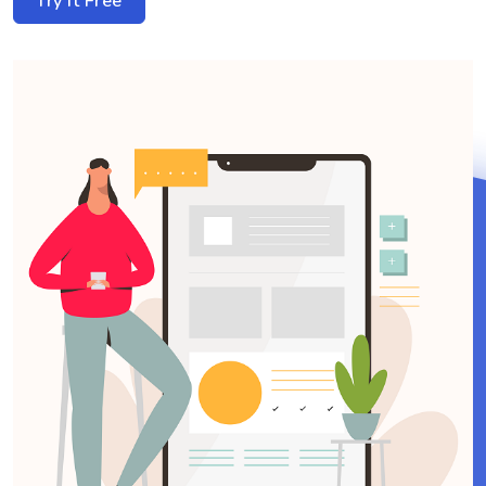
Try it Free