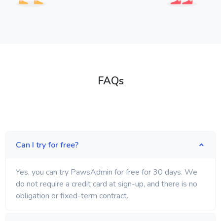
FAQs
Can I try for free?
Yes, you can try PawsAdmin for free for 30 days. We
do not require a credit card at sign-up, and there is no
obligation or fixed-term contract.