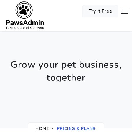
Try it Free
Grow your pet business,
together
HOME
PRICING & PLANS