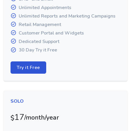
Unlimited Appointments
Unlimited Reports and Marketing Campaigns
Retail Management
Customer Portal and Widgets
Dedicated Support
30 Day Try it Free
Try it Free
SOLO
17
/month/year
$