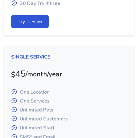
30 Day Try it Free
Try it Free
SINGLE SERVICE
45
/month/year
$
One Location
One Services
Unlimited Pets
Unlimited Customers
Unlimited Staff
SMS* and Email