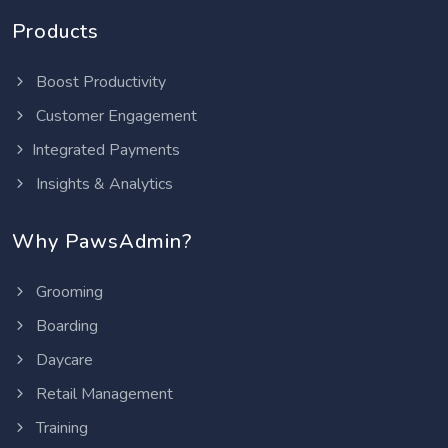
Products
Boost Productivity
Customer Engagement
Integrated Payments
Insights & Analytics
Why PawsAdmin?
Grooming
Boarding
Daycare
Retail Management
Training