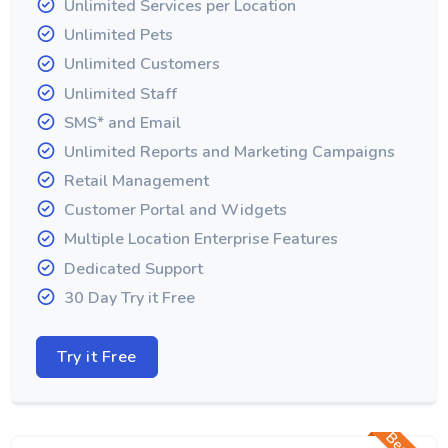
Unlimited Services per Location
Unlimited Pets
Unlimited Customers
Unlimited Staff
SMS* and Email
Unlimited Reports and Marketing Campaigns
Retail Management
Customer Portal and Widgets
Multiple Location Enterprise Features
Dedicated Support
30 Day Try it Free
Try it Free