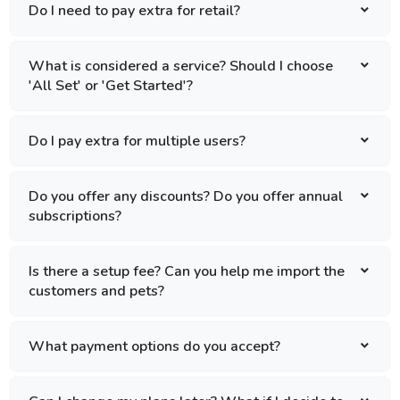
Do I need to pay extra for retail?
What is considered a service? Should I choose
'All Set' or 'Get Started'?
Do I pay extra for multiple users?
Do you offer any discounts? Do you offer annual
subscriptions?
Is there a setup fee? Can you help me import the
customers and pets?
What payment options do you accept?