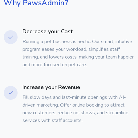
Why PawsAdmin?
Decrease your Cost
Running a pet business is hectic. Our smart, intuitive
program eases your workload, simplifies staff
training, and lowers costs, making your team happier
and more focused on pet care.
Increase your Revenue
Fill slow days and last-minute openings with AI-
driven marketing. Offer online booking to attract
new customers, reduce no-shows, and streamline
services with staff accounts.