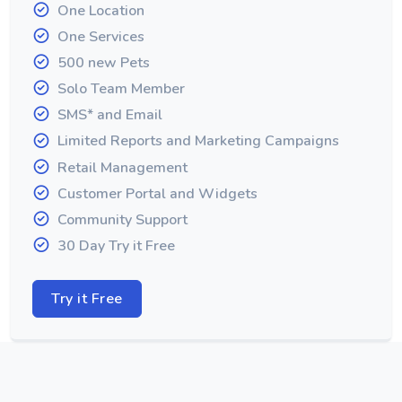
One Location
One Services
500 new Pets
Solo Team Member
SMS* and Email
Limited Reports and Marketing Campaigns
Retail Management
Customer Portal and Widgets
Community Support
30 Day Try it Free
Try it Free