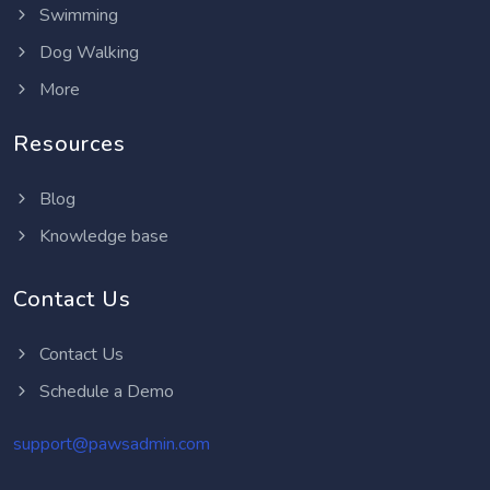
Swimming
Dog Walking
More
Resources
Blog
Knowledge base
Contact Us
Contact Us
Schedule a Demo
support@pawsadmin.com