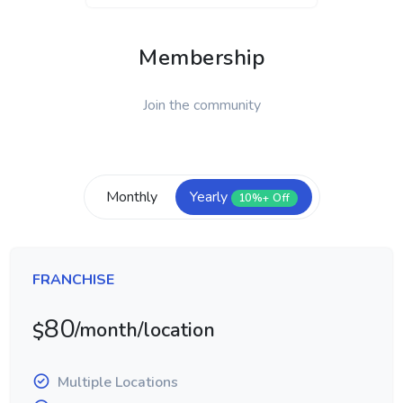
Membership
Join the community
Monthly
Yearly
10%+ Off
FRANCHISE
80
/month/location
$
Multiple Locations