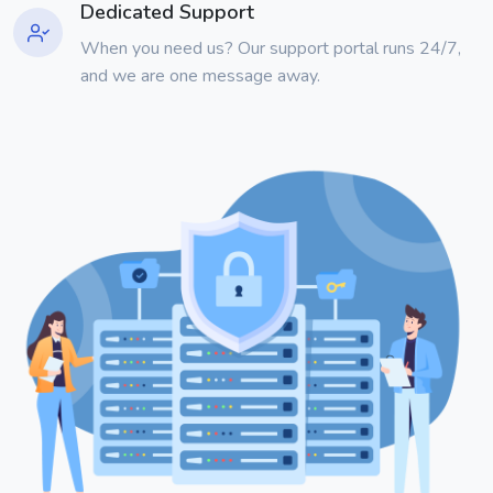
Dedicated Support
When you need us? Our support portal runs 24/7,
and we are one message away.