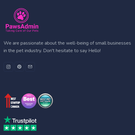
We are passionate about the well-being of small businesses
in the pet industry. Don't hesitate to say Hello!