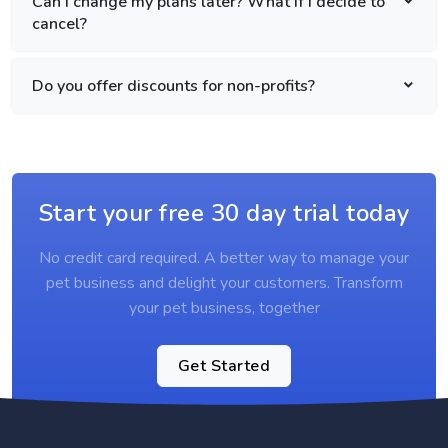
Can I change my plans later? What if I decide to
cancel?
Do you offer discounts for non-profits?
Start your free 30 day trial today
No credit card required. A better way to manage your
pet business and delight your customers. Transform
your pet business, together
Get Started