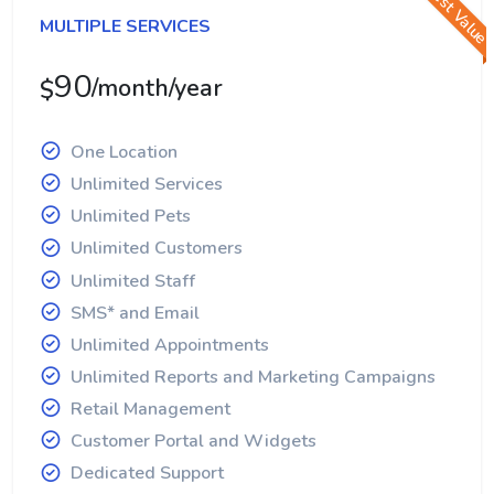
Best Value
MULTIPLE SERVICES
90
/month/year
$
One Location
Unlimited Services
Unlimited Pets
Unlimited Customers
Unlimited Staff
SMS* and Email
Unlimited Appointments
Unlimited Reports and Marketing Campaigns
Retail Management
Customer Portal and Widgets
Dedicated Support