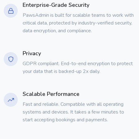
Enterprise-Grade Security
PawsAdmin is built for scalable teams to work with
critical data, protected by industry-verified security,
data encryption, and compliance.
Privacy
GDPR compliant. End-to-end encryption to protect
your data that is backed-up 2x daily.
Scalable Performance
Fast and reliable. Compatible with all operating
systems and devices. It takes a few minutes to
start accepting bookings and payments.